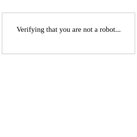
Verifying that you are not a robot...